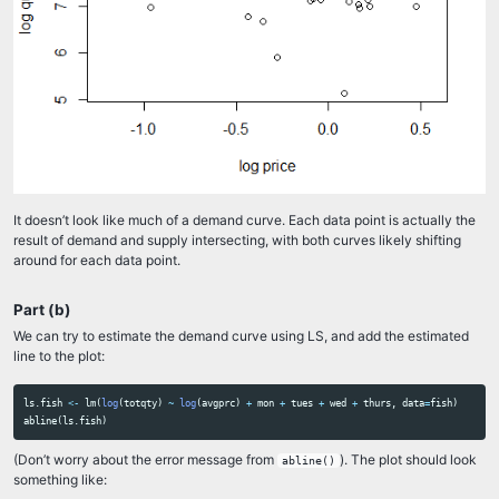
It doesn’t look like much of a demand curve. Each data point is actually the
result of demand and supply intersecting, with both curves likely shifting
around for each data point.
Part (b)
We can try to estimate the demand curve using LS, and add the estimated
line to the plot:
ls.fish
<-
lm
(
log
(
totqty
)
~
log
(
avgprc
)
+
mon
+
tues
+
wed
+
thurs
,
data
=
fish
)
abline
(
ls.fish
)
(Don’t worry about the error message from
). The plot should look
abline()
something like: