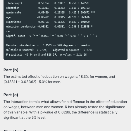
(Intercept)           0.53764    0.70887   0.758 0.448521    

7.2 - Joint hypothesis tests II
education             0.18311    0.11333   1.616 0.106753    

8.1 - Non-linear I
gendermale            0.69499    0.20315   3.421 0.000672 ***

8.2 - Non-linear II
age                  -0.06472    0.11345  -0.570 0.568616    

8.3 - Logs
experience            0.07754    0.11355   0.683 0.494959    

9 part I - Dummy-continuous interactions
education:gendermale -0.03362    0.01531  -2.196 0.028545 *  

9 part II - Dummy-dummy interactions
---

9 part III - Differences-in-Differences
Signif. codes:  0 ‘***’ 0.001 ‘**’ 0.01 ‘*’ 0.05 ‘.’ 0.1 ‘ ’ 1

10 - Heteroskedasticity
11 - Instrumental variables
Residual standard error: 0.4509 on 528 degrees of freedom

12 - Panel data
Multiple R-squared:  0.2769,	Adjusted R-squared:  0.2701 

1. Intro to R and RStudio
Video for Lab 1
Part (b)
2. Least Squares
3. Gun deaths and OVB
The estimated effect of education on wage is: 18.3% for women, and
4. Multiple Regression
(0.18311 - 0.03362) 15.0% for men.
5. Polynomials, logs, and interactions
5. Assignment 5 help
Part (c)
The interaction term is what allows for a diffenece in the effect of education
Assignment 1
on wages, between men and women. R has already tested the significance
Assignment 2
of this variable. With a p-value of 0.0286, the difference is statistically
Assignment 3
significant at the 5% level.
Assignment 4