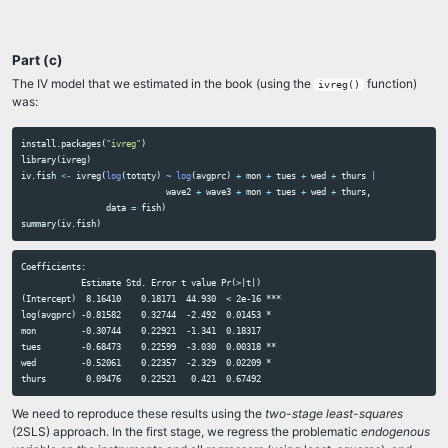
Part (c)
The IV model that we estimated in the book (using the
function)
ivreg()
was:
install.packages
(
"ivreg"
)
library
(
ivreg
)
iv.fish
<-
ivreg
(
log
(
totqty
)
~
log
(
avgprc
)
+
mon
+
tues
+
wed
+
thurs
|
wave2
+
wave3
+
mon
+
tues
+
wed
+
thurs
,
data
=
fish
)
summary
(
iv.fish
)
Coefficients:

            Estimate Std. Error t value Pr(>|t|)    

(Intercept)  8.16410    0.18171  44.930  < 2e-16 ***

log(avgprc) -0.81582    0.32744  -2.492  0.01453 *  

mon         -0.30744    0.22921  -1.341  0.18317    

tues        -0.68473    0.22599  -3.030  0.00318 ** 

wed         -0.52061    0.22357  -2.329  0.02209 *  

We need to reproduce these results using the
two-stage least-squares
(2SLS) approach. In the first stage, we regress the problematic
endogenous