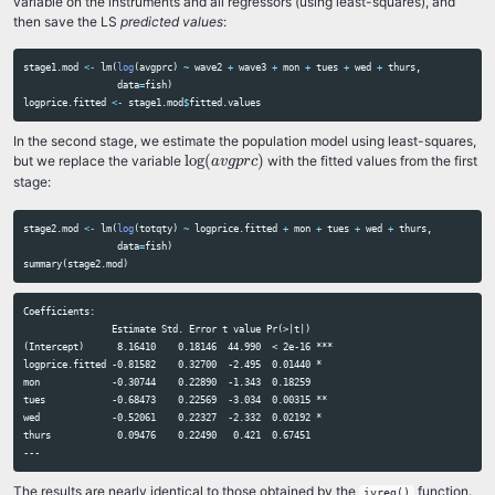
variable on the instruments and all regressors (using least-squares), and
then save the LS
predicted values
:
stage1.mod
<-
lm
(
log
(
avgprc
)
~
wave2
+
wave3
+
mon
+
tues
+
wed
+
thurs
,
data
=
fish
)
logprice.fitted
<-
stage1.mod
$
fitted.values
In the second stage, we estimate the population model using least-squares,
log
(
a
v
g
p
r
c
)
log
(
)
but we replace the variable
with the fitted values from the first
a
v
g
p
r
c
stage:
stage2.mod
<-
lm
(
log
(
totqty
)
~
logprice.fitted
+
mon
+
tues
+
wed
+
thurs
,
data
=
fish
)
summary
(
stage2.mod
)
Coefficients:

                Estimate Std. Error t value Pr(>|t|)    

(Intercept)      8.16410    0.18146  44.990  < 2e-16 ***

logprice.fitted -0.81582    0.32700  -2.495  0.01440 *  

mon             -0.30744    0.22890  -1.343  0.18259    

tues            -0.68473    0.22569  -3.034  0.00315 ** 

wed             -0.52061    0.22327  -2.332  0.02192 *  

thurs            0.09476    0.22490   0.421  0.67451    

The results are nearly identical to those obtained by the
function.
ivreg()